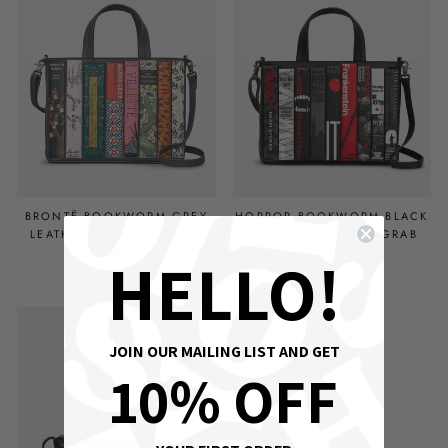
BRONTË BOOKWORM GREY
HORROR BOOKWORM BLACK
LEATHER MULTIWAY GRAB
LEATHER MULTIWAY GRAB
BAG
BAG
HELLO!
£89.00 GBP
£89.00 GBP
OUT OF STOCK
JOIN OUR MAILING LIST AND GET
10% OFF