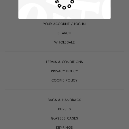
ABOUT
CONTACT US
YOUR ACCOUNT / LOG IN
SEARCH
WHOLESALE
TERMS & CONDITIONS
PRIVACY POLICY
COOKIE POLICY
BAGS & HANDBAGS
PURSES
GLASSES CASES
KEYRINGS