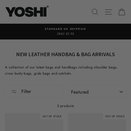
Skip
to
SEARCH
SITE NA
C
content
STANDARD UK SHIPPING
ONLY £2.95
NEW LEATHER HANDBAG & BAG ARRIVALS
A collection of our latest bags and handbags including shoulder bags,
cross body bags, grab bags and satchels.
SORT
Filter
3 products
OUT OF STOCK
OUT OF STOCK