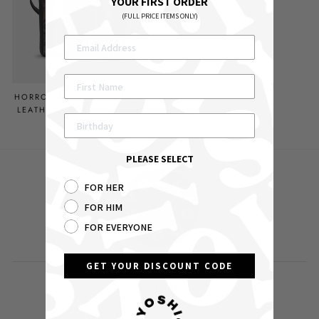
YOUR FIRST ORDER
(FULL PRICE ITEMS ONLY)
HORROR BOOKWORM BLACK
LEATHER CROSS BODY BAG
£59.00 GBP
PLEASE SELECT
FOR HER
FOR HIM
FOR EVERYONE
GET YOUR DISCOUNT CODE
DELIVERY
RETURNS