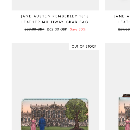
JANE AUSTEN PEMBERLEY 1813
JANE 
LEATHER MULTIWAY GRAB BAG
LEAT
Regular
£89.00 GBP
Sale
£62.30 GBP
Save 30%
Regula
£59.0
price
price
price
OUT OF STOCK