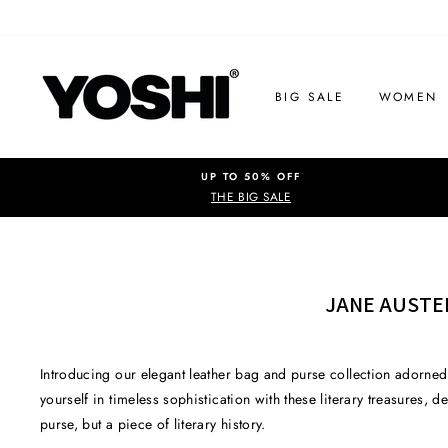
Skip
to
content
BIG SALE
WOMEN
UP TO 50% OFF
THE BIG SALE
JANE AUSTE
Introducing our elegant leather bag and purse collection adorned
yourself in timeless sophistication with these literary treasures,
purse, but a piece of literary history.