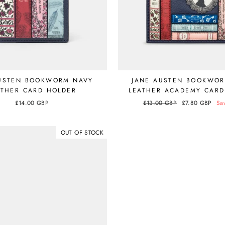
USTEN BOOKWORM NAVY
JANE AUSTEN BOOKWO
ATHER CARD HOLDER
LEATHER ACADEMY CARD
£14.00 GBP
Regular
£13.00 GBP
Sale
£7.80 GBP
Sa
price
price
OUT OF STOCK