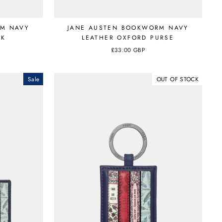
RM NAVY
JANE AUSTEN BOOKWORM NAVY
CK
LEATHER OXFORD PURSE
£33.00 GBP
Sale
OUT OF STOCK