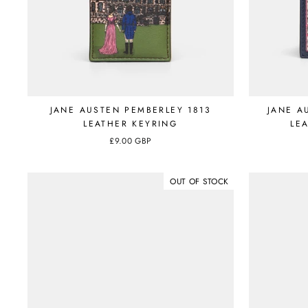
JANE AUSTEN PEMBERLEY 1813
JANE A
LEATHER KEYRING
LE
£9.00 GBP
OUT OF STOCK