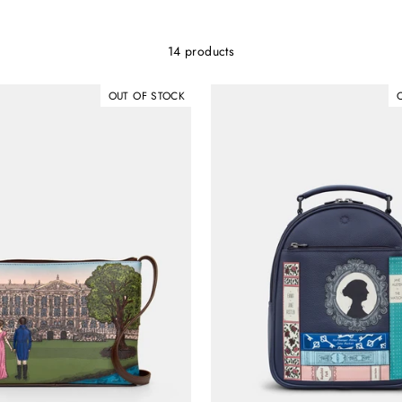
14 products
OUT OF STOCK