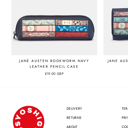
JANE AUSTEN BOOKWORM NAVY
JANE AU
LEATHER PENCIL CASE
£19.00 GBP
DELIVERY
TER
RETURNS
PRI
ABOUT
COO