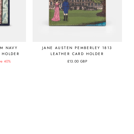
RM NAVY
JANE AUSTEN PEMBERLEY 1813
 HOLDER
LEATHER CARD HOLDER
ve 40%
£13.00 GBP