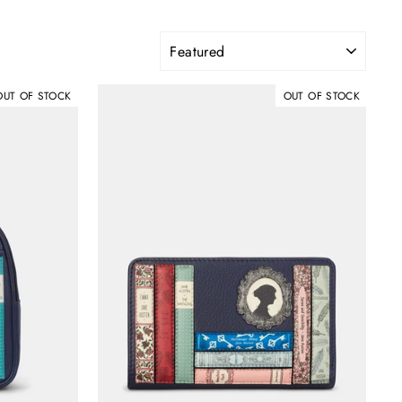
SORT
OUT OF STOCK
OUT OF STOCK