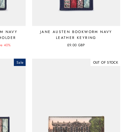
RM NAVY
JANE AUSTEN BOOKWORM NAVY
 HOLDER
LEATHER KEYRING
ve 40%
£9.00 GBP
Sale
OUT OF STOCK