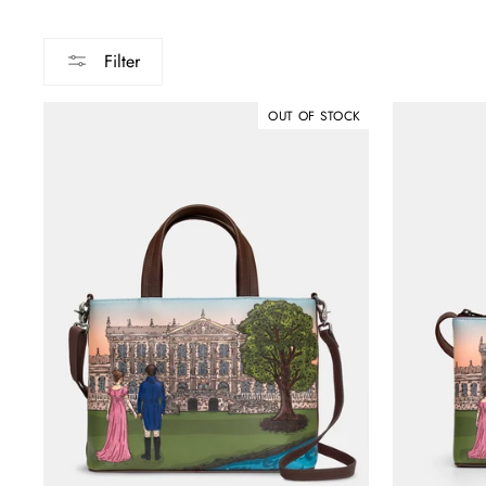
Filter
OUT OF STOCK