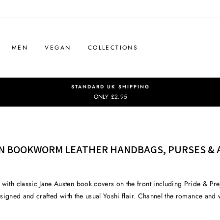
MEN
VEGAN
COLLECTIONS
STANDARD UK SHIPPING
ONLY £2.95
N BOOKWORM LEATHER HANDBAGS, PURSES & 
 with classic Jane Austen book covers on the front including Pride & P
 designed and crafted with the usual Yoshi flair. Channel the romance and