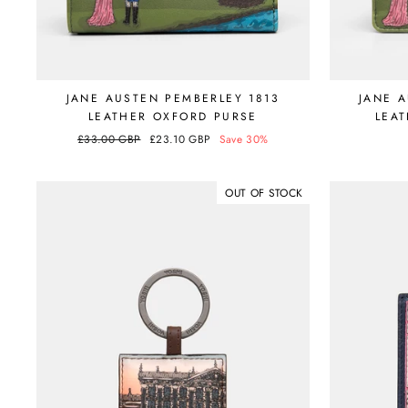
JANE AUSTEN PEMBERLEY 1813
JANE 
LEATHER OXFORD PURSE
LEAT
Regular
£33.00 GBP
Sale
£23.10 GBP
Save 30%
price
price
OUT OF STOCK