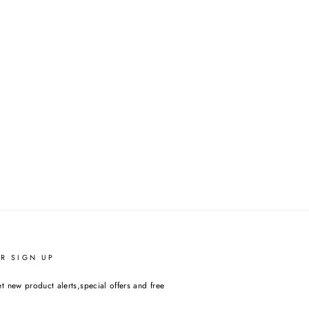
R SIGN UP
t new product alerts,special offers and free