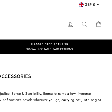
CURRENCY
GBP £
LOG IN
SEARCH
CART
HASSLE-FREE RETURNS
30-DAY POSTAGE PAID RETURNS
ACCESSORIES
rejudice, Sense & Sensibility, Emma to name a few. Immerse
 wit of Austen's novels wherever you go, carrying not just a bag or