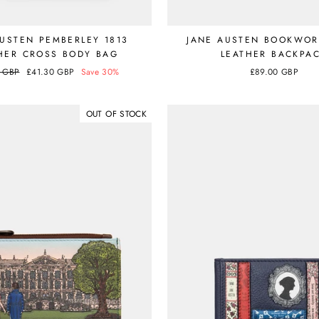
AUSTEN PEMBERLEY 1813
JANE AUSTEN BOOKWO
HER CROSS BODY BAG
LEATHER BACKPA
r
0 GBP
Sale
£41.30 GBP
Save 30%
£89.00 GBP
price
OUT OF STOCK