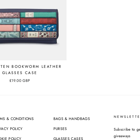
STEN BOOKWORM LEATHER
GLASSES CASE
£19.00 GBP
NEWSLETTE
MS & CONDITIONS
BAGS & HANDBAGS
VACY POLICY
PURSES
Subscribe to ge
giveaways
KIE POLICY
GLASSES CASES