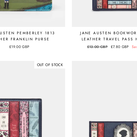
AUSTEN PEMBERLEY 1813
JANE AUSTEN BOOKWO
HER FRANKLIN PURSE
LEATHER TRAVEL PASS
£19.00 GBP
Regular
£13.00 GBP
Sale
£7.80 GBP
Sa
price
price
OUT OF STOCK