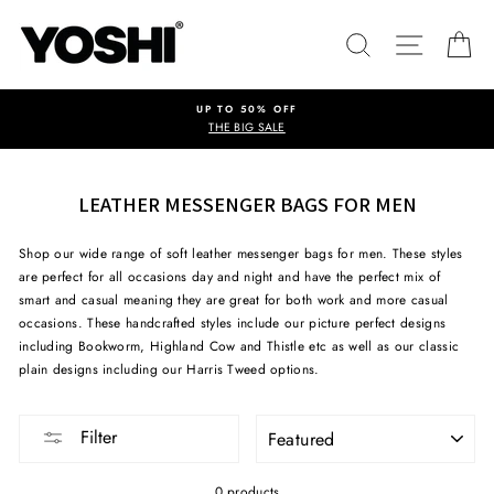
Skip
to
SEARCH
SITE NA
C
content
UP TO 50% OFF
THE BIG SALE
LEATHER MESSENGER BAGS FOR MEN
Shop our wide range of soft leather messenger bags for men. These styles
are perfect for all occasions day and night and have the perfect mix of
smart and casual meaning they are great for both work and more casual
occasions. These handcrafted styles include our picture perfect designs
including Bookworm, Highland Cow and Thistle etc as well as our classic
plain designs including our Harris Tweed options.
SORT
Filter
0 products