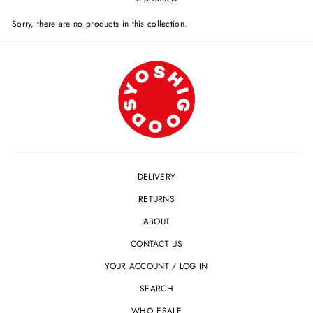
Sorry, there are no products in this collection.
DELIVERY
RETURNS
ABOUT
CONTACT US
YOUR ACCOUNT / LOG IN
SEARCH
WHOLESALE