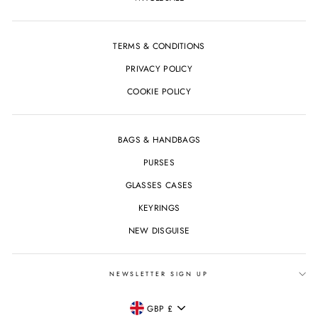
TERMS & CONDITIONS
PRIVACY POLICY
COOKIE POLICY
BAGS & HANDBAGS
PURSES
GLASSES CASES
KEYRINGS
NEW DISGUISE
NEWSLETTER SIGN UP
CURRENCY
GBP £