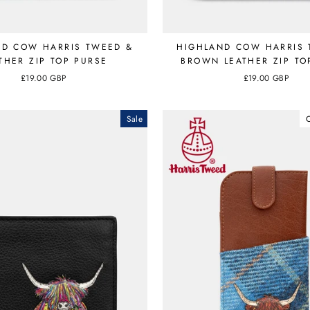
ND COW HARRIS TWEED &
HIGHLAND COW HARRIS 
THER ZIP TOP PURSE
BROWN LEATHER ZIP TO
£19.00 GBP
£19.00 GBP
Sale