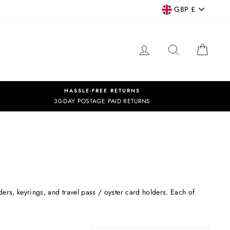
CURRENCY
GBP £
LOG IN
SEARCH
CART
HASSLE-FREE RETURNS
30-DAY POSTAGE PAID RETURNS
ers, keyrings, and travel pass / oyster card holders. Each of