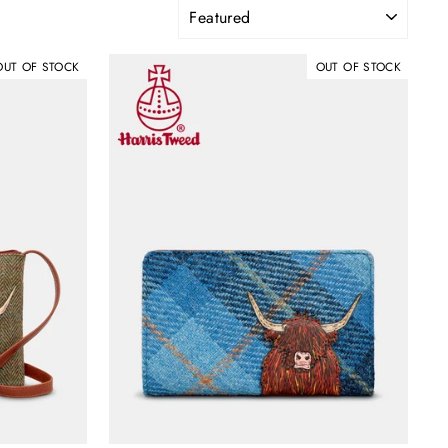
SORT
OUT OF STOCK
OUT OF STOCK