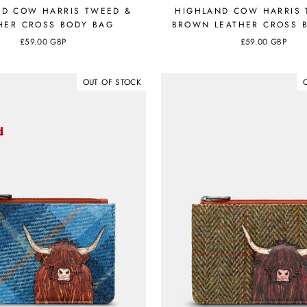
ND COW HARRIS TWEED &
HIGHLAND COW HARRIS 
HER CROSS BODY BAG
BROWN LEATHER CROSS 
£59.00 GBP
£59.00 GBP
OUT OF STOCK