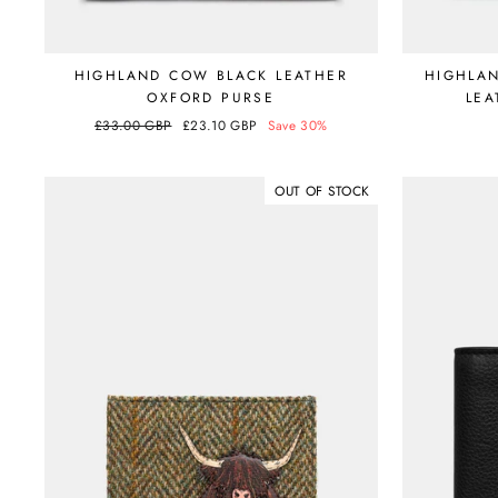
HIGHLAND COW BLACK LEATHER
HIGHLA
OXFORD PURSE
LEA
Regular
£33.00 GBP
Sale
£23.10 GBP
Save 30%
price
price
OUT OF STOCK