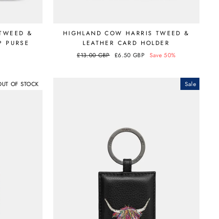
TWEED &
HIGHLAND COW HARRIS TWEED &
P PURSE
LEATHER CARD HOLDER
Regular
£13.00 GBP
Sale
£6.50 GBP
Save 50%
price
price
OUT OF STOCK
Sale