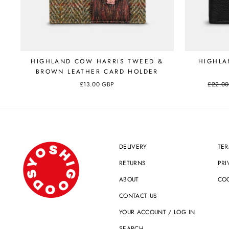
HIGHLAND COW HARRIS TWEED &
HIGHLA
BROWN LEATHER CARD HOLDER
£13.00 GBP
Regular
£22.0
price
DELIVERY
TER
RETURNS
PRI
ABOUT
COO
CONTACT US
YOUR ACCOUNT / LOG IN
SEARCH