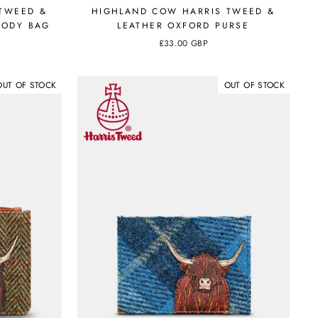
TWEED &
HIGHLAND COW HARRIS TWEED &
BODY BAG
LEATHER OXFORD PURSE
£33.00 GBP
OUT OF STOCK
OUT OF STOCK