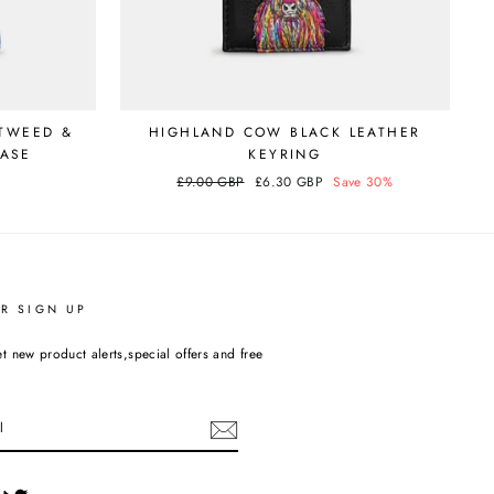
TWEED &
HIGHLAND COW BLACK LEATHER
CASE
KEYRING
Regular
£9.00 GBP
Sale
£6.30 GBP
Save 30%
price
price
R SIGN UP
t new product alerts,special offers and free