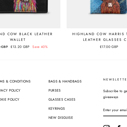
ND COW BLACK LEATHER
HIGHLAND COW HARRIS 
WALLET
LEATHER GLASSES 
0 GBP
Sale
£13.20 GBP
Save 40%
£17.00 GBP
price
NEWSLETTE
MS & CONDITIONS
BAGS & HANDBAGS
VACY POLICY
PURSES
Subscribe to ge
giveaways
KIE POLICY
GLASSES CASES
ENTER
KEYRINGS
YOUR
EMAIL
NEW DISGUISE