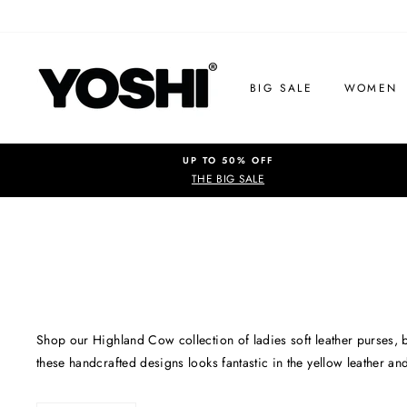
Skip
to
content
BIG SALE
WOMEN
UP TO 50% OFF
THE BIG SALE
Shop our Highland Cow collection of ladies soft leather purses, 
these handcrafted designs looks fantastic in the yellow leather an