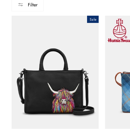
Filter
Sale