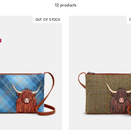
12 products
OUT OF STOCK