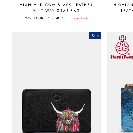
HIGHLAND COW BLACK LEATHER
HIGHLA
MULTIWAY GRAB BAG
LEAT
Regular
£89.00 GBP
Sale
£53.40 GBP
Save 40%
price
price
Sale