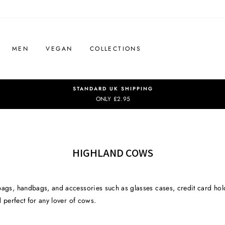
MEN
VEGAN
COLLECTIONS
STANDARD UK SHIPPING
ONLY £2.95
HIGHLAND COWS
bags, handbags, and accessories such as glasses cases, credit card hold
d perfect for any lover of cows.