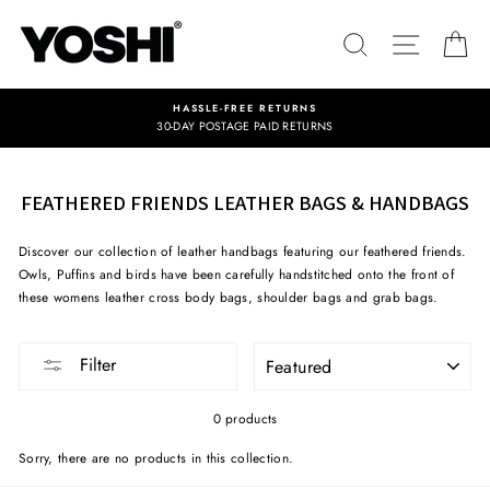
Skip
to
SEARCH
SITE NA
C
content
HASSLE-FREE RETURNS
30-DAY POSTAGE PAID RETURNS
FEATHERED FRIENDS LEATHER BAGS & HANDBAGS
Discover our collection of leather handbags featuring our feathered friends.
Owls, Puffins and birds have been carefully handstitched onto the front of
these womens leather cross body bags, shoulder bags and grab bags.
SORT
Filter
0 products
Sorry, there are no products in this collection.