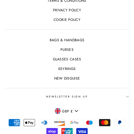
TERMS & CONDITIONS
PRIVACY POLICY
COOKIE POLICY
BAGS & HANDBAGS
PURSES
GLASSES CASES
KEYRINGS
NEW DISGUISE
NEWSLETTER SIGN UP
CURRENCY
GBP £