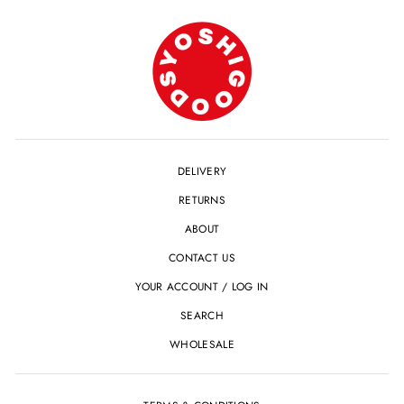
DELIVERY
RETURNS
ABOUT
CONTACT US
YOUR ACCOUNT / LOG IN
SEARCH
WHOLESALE