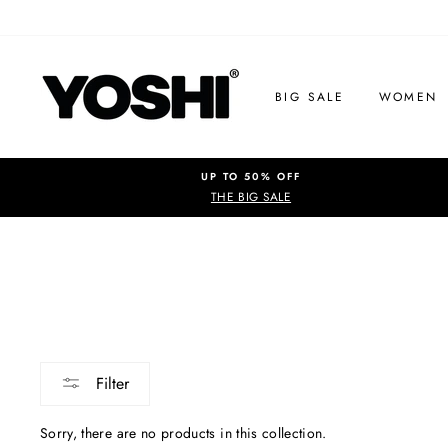
Skip
to
content
BIG SALE
WOMEN
UP TO 50% OFF
THE BIG SALE
Filter
Sorry, there are no products in this collection.