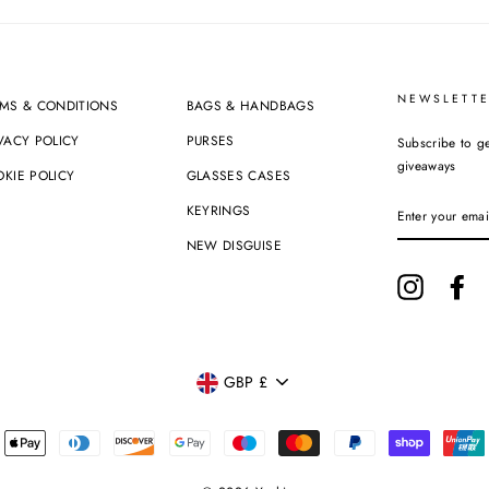
NEWSLETTE
MS & CONDITIONS
BAGS & HANDBAGS
VACY POLICY
PURSES
Subscribe to ge
giveaways
KIE POLICY
GLASSES CASES
ENTER
KEYRINGS
YOUR
EMAIL
NEW DISGUISE
Instagram
Fa
CURRENCY
GBP £