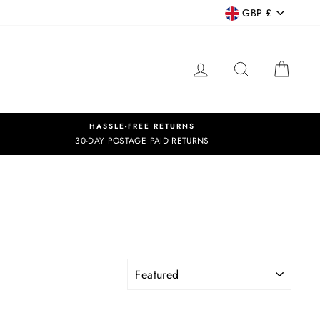
CURRENCY
GBP £
LOG IN
SEARCH
CART
HASSLE-FREE RETURNS
30-DAY POSTAGE PAID RETURNS
SORT