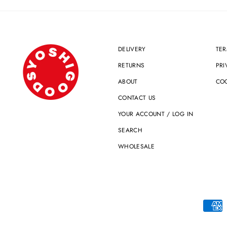
DELIVERY
TER
RETURNS
PRI
ABOUT
COO
CONTACT US
YOUR ACCOUNT / LOG IN
SEARCH
WHOLESALE