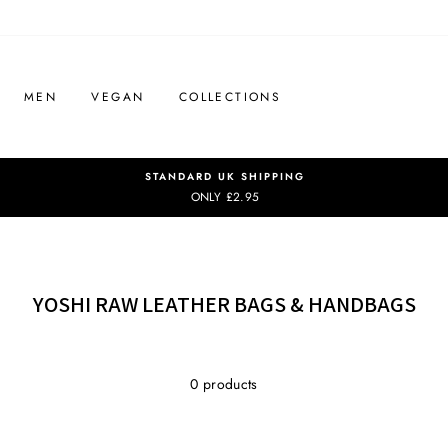
MEN
VEGAN
COLLECTIONS
STANDARD UK SHIPPING
ONLY £2.95
YOSHI RAW LEATHER BAGS & HANDBAGS
0 products