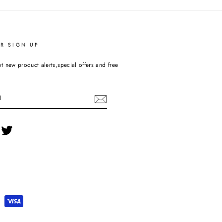
R SIGN UP
t new product alerts,special offers and free
cebook
Twitter