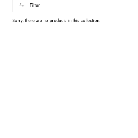
Filter
Sorry, there are no products in this collection.