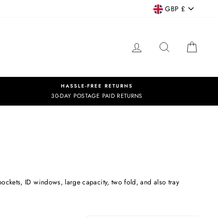
CURRENCY
GBP £
LOG IN
SEARCH
CART
HASSLE-FREE RETURNS
30-DAY POSTAGE PAID RETURNS
 pockets, ID windows, large capacity, two fold, and also tray