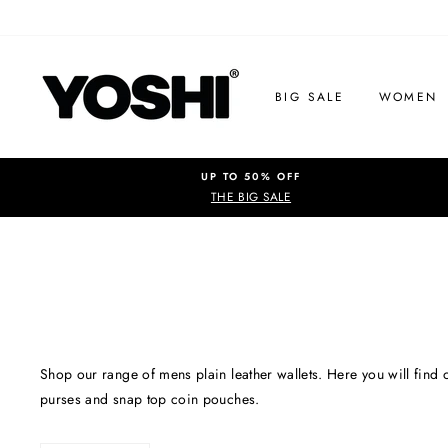
Skip
to
content
BIG SALE
WOMEN
UP TO 50% OFF
THE BIG SALE
Shop our range of mens plain leather wallets. Here you will find o
purses and snap top coin pouches.