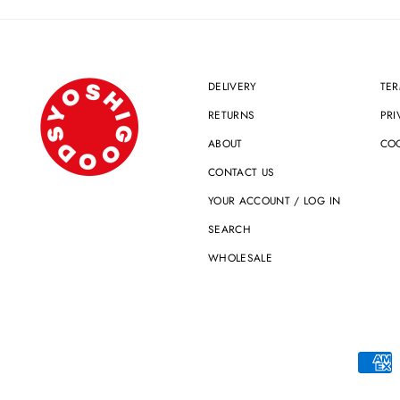
DELIVERY
TER
RETURNS
PRI
ABOUT
COO
CONTACT US
YOUR ACCOUNT / LOG IN
SEARCH
WHOLESALE