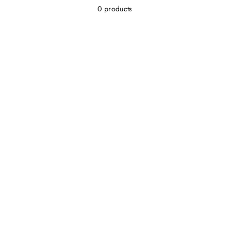
0 products