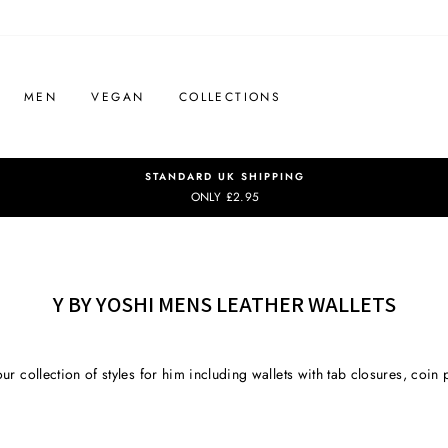
MEN
VEGAN
COLLECTIONS
STANDARD UK SHIPPING
ONLY £2.95
Y BY YOSHI MENS LEATHER WALLETS
ur collection of styles for him including wallets with tab closures, coin