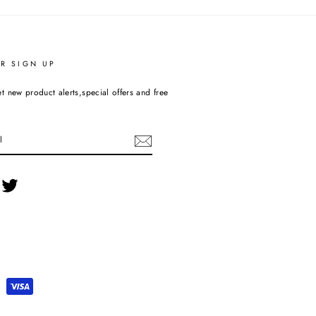
R SIGN UP
t new product alerts,special offers and free
cebook
Twitter