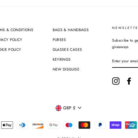
NEWSLETTE
MS & CONDITIONS
BAGS & HANDBAGS
VACY POLICY
PURSES
Subscribe to ge
giveaways
KIE POLICY
GLASSES CASES
ENTER
KEYRINGS
YOUR
EMAIL
NEW DISGUISE
Instagram
Fa
CURRENCY
GBP £