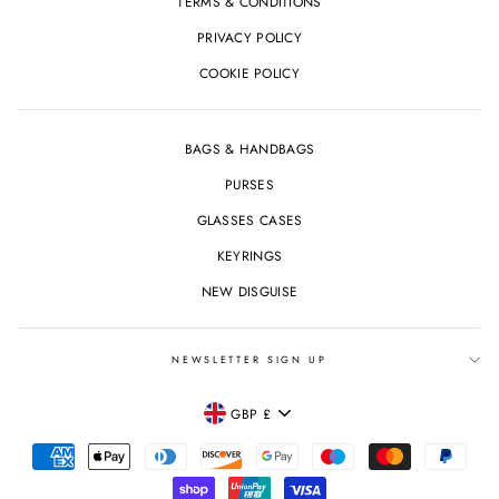
TERMS & CONDITIONS
PRIVACY POLICY
COOKIE POLICY
BAGS & HANDBAGS
PURSES
GLASSES CASES
KEYRINGS
NEW DISGUISE
NEWSLETTER SIGN UP
CURRENCY
GBP £