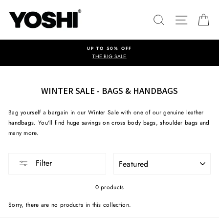
Skip
to
SEARCH
SITE NA
C
content
UP TO 50% OFF
THE BIG SALE
WINTER SALE - BAGS & HANDBAGS
Bag yourself a bargain in our Winter Sale with one of our genuine leather
handbags. You'll find huge savings on cross body bags, shoulder bags and
many more.
SORT
Filter
0 products
Sorry, there are no products in this collection.