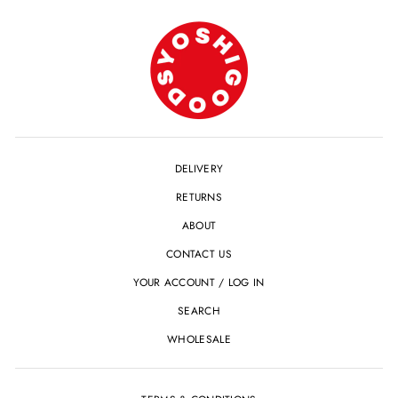
DELIVERY
RETURNS
ABOUT
CONTACT US
YOUR ACCOUNT / LOG IN
SEARCH
WHOLESALE