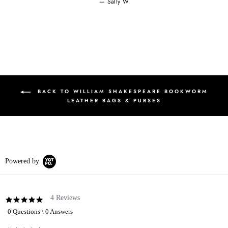
Sally W
BACK TO WILLIAM SHAKESPEARE BOOKWORM
LEATHER BAGS & PURSES
Powered by
4 Reviews
5.0
star
0 Questions \ 0 Answers
rating