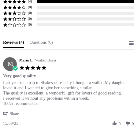
(4)
(0)
(0)
(0)
(0)
Reviews
(4)
Questions
(0)
Maria C.
Verified Buyer
M
5.0
star
Very good quality
rating
Review
review
Last year on a trip to Shakespeare's city I bought a wallet. My daughter
by
stating
loved it and I wanted to give her something similar
Maria
Very
The quality is excellent, a wonderful gift for lovers of good reading.
C.
good
I received it without any problems within a week.
on
quality
100% recommended
15
'
Sep
Share
Share
2025
15/09/25
Review
0
0
by
Maria