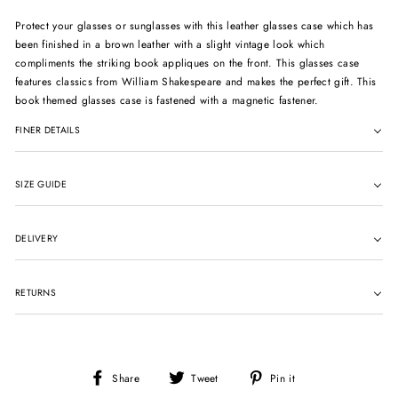
Protect your glasses or sunglasses with this leather glasses case which has
been finished in a brown leather with a slight vintage look which
compliments the striking book appliques on the front. This glasses case
features classics from William Shakespeare and makes the perfect gift. This
book themed glasses case is fastened with a magnetic fastener.
FINER DETAILS
SIZE GUIDE
DELIVERY
RETURNS
Share
Tweet
Pin
Share
Tweet
Pin it
on
on
on