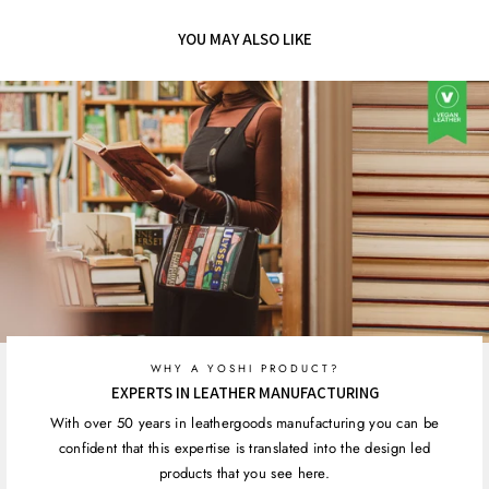
Facebook
Twitter
Pinterest
YOU MAY ALSO LIKE
WHY A YOSHI PRODUCT?
EXPERTS IN LEATHER MANUFACTURING
With over 50 years in leathergoods manufacturing you can be
confident that this expertise is translated into the design led
products that you see here.