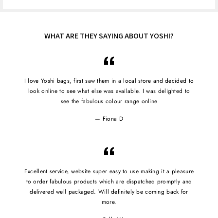
WHAT ARE THEY SAYING ABOUT YOSHI?
I love Yoshi bags, first saw them in a local store and decided to
look online to see what else was available. I was delighted to
see the fabulous colour range online
Fiona D
Excellent service, website super easy to use making it a pleasure
to order fabulous products which are dispatched promptly and
delivered well packaged. Will definitely be coming back for
more.