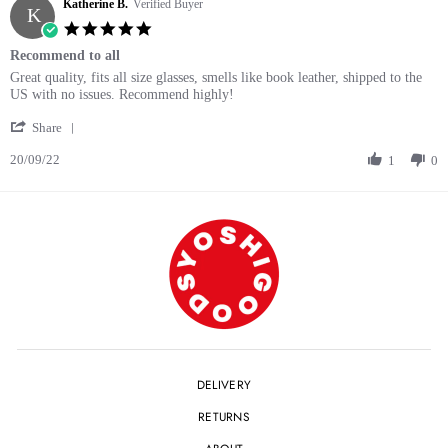
Katherine B.
on
Verified Buyer
K
29
5.0
Sep
star
Recommend to all
2023
rating
Review
review
Great quality, fits all size glasses, smells like book leather, shipped to the
by
stating
US with no issues. Recommend highly!
Katherine
Recommend
'
B.
to
Share
Share
on
all
20/09/22
Review
1
0
20
by
Sep
Katherine
2022
B.
on
20
Sep
2022
DELIVERY
RETURNS