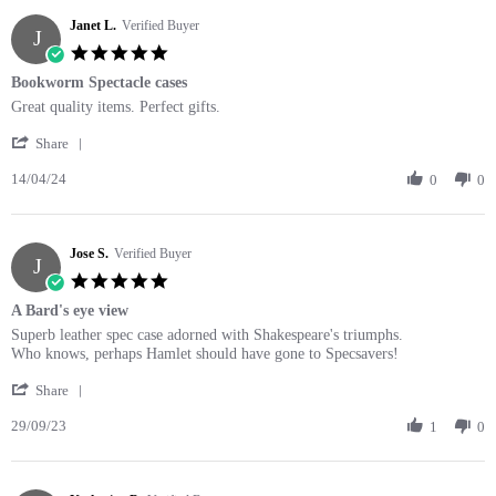
C.
Janet L.
on
Verified Buyer
J
15
5.0
Sep
star
Bookworm Spectacle cases
2025
rating
Review
review
Great quality items. Perfect gifts.
by
stating
'
Janet
Bookworm
Share
Share
L.
Spectacle
14/04/24
Review
0
0
on
cases
by
14
Janet
Apr
L.
2024
Jose S.
on
Verified Buyer
J
14
5.0
Apr
star
A Bard's eye view
2024
rating
Review
review
Superb leather spec case adorned with Shakespeare's triumphs.
by
stating
Who knows, perhaps Hamlet should have gone to Specsavers!
Jose
A
'
S.
Bard's
Share
Share
on
eye
29/09/23
Review
1
0
29
view
by
Sep
Jose
2023
S.