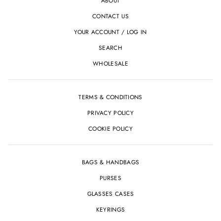
ABOUT
CONTACT US
YOUR ACCOUNT / LOG IN
SEARCH
WHOLESALE
TERMS & CONDITIONS
PRIVACY POLICY
COOKIE POLICY
BAGS & HANDBAGS
PURSES
GLASSES CASES
KEYRINGS