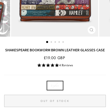
CLOSE
(ESC)
SHAKESPEARE BOOKWORM BROWN LEATHER GLASSES CASE
Regular
£19.00 GBP
price
5.0
4 Reviews
star
rating
COLOR
Brown
OUT OF STOCK