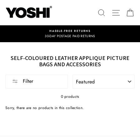
Skip
to
SEARCH
SITE NA
C
content
HASSLE-FREE RETURNS
30-DAY POSTAGE PAID RETURNS
SELF-COLOURED LEATHER APPLIQUE PICTURE
BAGS AND ACCESSORIES
SORT
Filter
0 products
Sorry, there are no products in this collection.