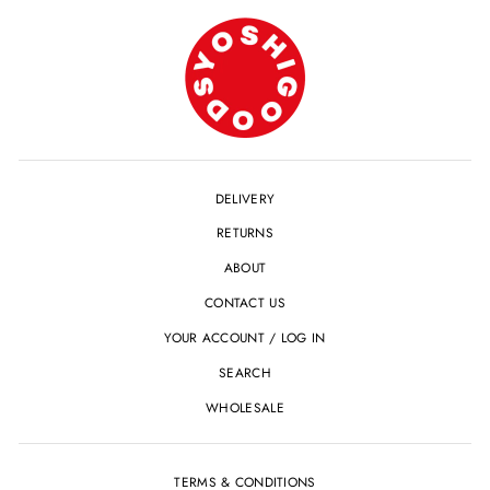
DELIVERY
RETURNS
ABOUT
CONTACT US
YOUR ACCOUNT / LOG IN
SEARCH
WHOLESALE
TERMS & CONDITIONS