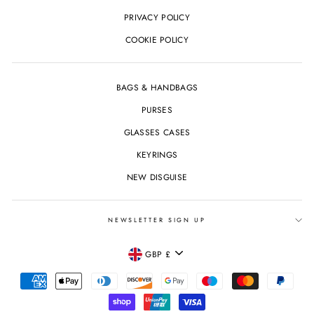
PRIVACY POLICY
COOKIE POLICY
BAGS & HANDBAGS
PURSES
GLASSES CASES
KEYRINGS
NEW DISGUISE
NEWSLETTER SIGN UP
CURRENCY
GBP £