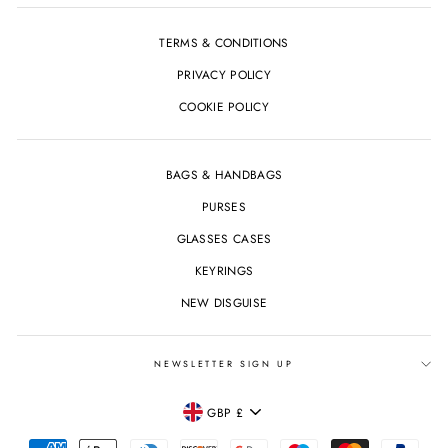
TERMS & CONDITIONS
PRIVACY POLICY
COOKIE POLICY
BAGS & HANDBAGS
PURSES
GLASSES CASES
KEYRINGS
NEW DISGUISE
NEWSLETTER SIGN UP
CURRENCY
GBP £