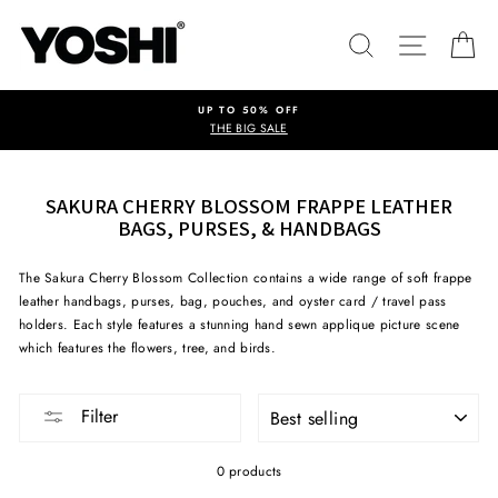
Skip
to
SEARCH
SITE NA
C
content
UP TO 50% OFF
THE BIG SALE
SAKURA CHERRY BLOSSOM FRAPPE LEATHER
BAGS, PURSES, & HANDBAGS
The Sakura Cherry Blossom Collection contains a wide range of soft frappe
leather handbags, purses, bag, pouches, and oyster card / travel pass
holders. Each style features a stunning hand sewn applique picture scene
which features the flowers, tree, and birds.
SORT
Filter
0 products