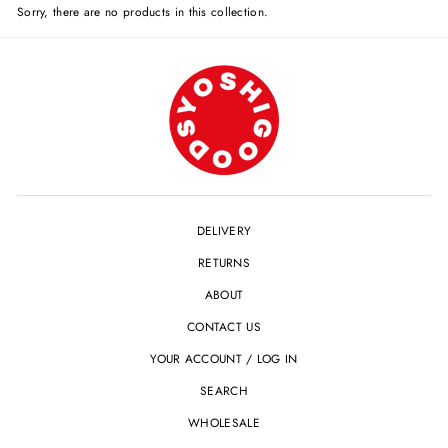
Sorry, there are no products in this collection.
DELIVERY
RETURNS
ABOUT
CONTACT US
YOUR ACCOUNT / LOG IN
SEARCH
WHOLESALE