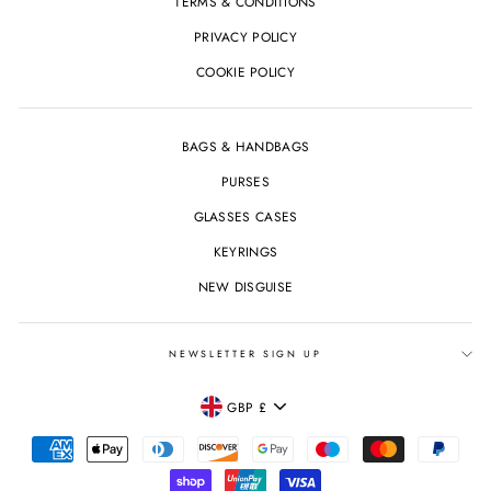
TERMS & CONDITIONS
PRIVACY POLICY
COOKIE POLICY
BAGS & HANDBAGS
PURSES
GLASSES CASES
KEYRINGS
NEW DISGUISE
NEWSLETTER SIGN UP
CURRENCY
GBP £