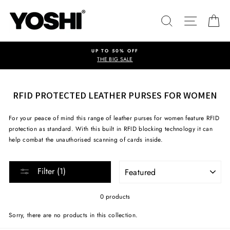
Skip
to
SEARCH
SITE NA
C
content
UP TO 50% OFF
THE BIG SALE
RFID PROTECTED LEATHER PURSES FOR WOMEN
For your peace of mind this range of leather purses for women feature RFID
protection as standard. With this built in RFID blocking technology it can
help combat the unauthorised scanning of cards inside.
SORT
Filter (1)
0 products
Sorry, there are no products in this collection.