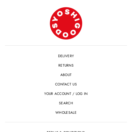
DELIVERY
RETURNS
ABOUT
CONTACT US
YOUR ACCOUNT / LOG IN
SEARCH
WHOLESALE