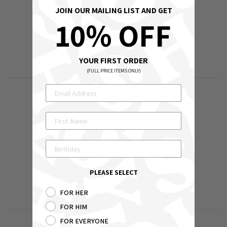
JOIN OUR MAILING LIST AND GET
10% OFF
YOUR FIRST ORDER
(FULL PRICE ITEMS ONLY)
DELIVERY
RETURNS
ABOUT
CONTACT US
YOUR ACCOUNT / LOG IN
PLEASE SELECT
SEARCH
FOR HER
WHOLESALE
FOR HIM
FOR EVERYONE