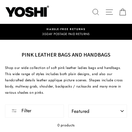
Skip
to
SEARCH
SITE NA
C
content
HASSLE-FREE RETURNS
30-DAY POSTAGE PAID RETURNS
PINK LEATHER BAGS AND HANDBAGS
Shop our wide collection of soft pink leather ladies bags and handbags.
This wide range of styles includes both plain designs, and also our
handcrafted details leather applique picture scenes. Shapes include cross
body, multiway grab, shoulder, backpacks / rucksacks and many more in
various shades on pinks.
SORT
Filter
0 products