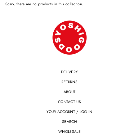
Sorry, there are no products in this collection.
DELIVERY
RETURNS
ABOUT
CONTACT US
YOUR ACCOUNT / LOG IN
SEARCH
WHOLESALE