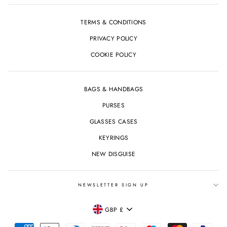
TERMS & CONDITIONS
PRIVACY POLICY
COOKIE POLICY
BAGS & HANDBAGS
PURSES
GLASSES CASES
KEYRINGS
NEW DISGUISE
NEWSLETTER SIGN UP
CURRENCY
GBP £