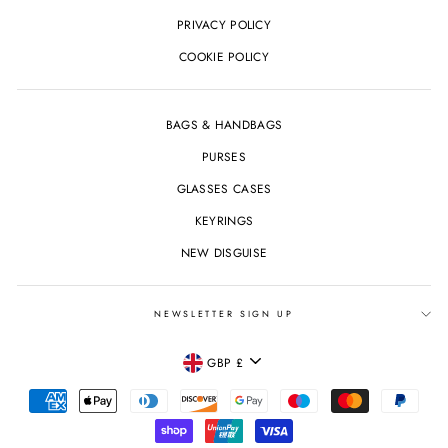
PRIVACY POLICY
COOKIE POLICY
BAGS & HANDBAGS
PURSES
GLASSES CASES
KEYRINGS
NEW DISGUISE
NEWSLETTER SIGN UP
CURRENCY
GBP £