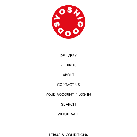
DELIVERY
RETURNS
ABOUT
CONTACT US
YOUR ACCOUNT / LOG IN
SEARCH
WHOLESALE
TERMS & CONDITIONS