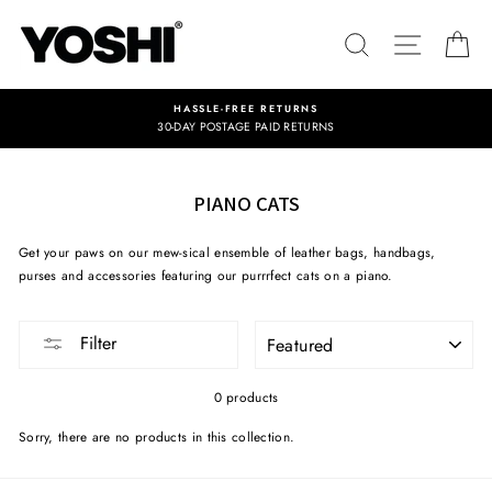
Skip
to
SEARCH
SITE NA
C
content
HASSLE-FREE RETURNS
30-DAY POSTAGE PAID RETURNS
PIANO CATS
Get your paws on our mew-sical ensemble of leather bags, handbags,
purses and accessories featuring our purrrfect cats on a piano.
SORT
Filter
0 products
Sorry, there are no products in this collection.