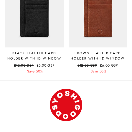
BLACK LEATHER CARD
BROWN LEATHER CARD
HOLDER WITH ID WINDOW
HOLDER WITH ID WINDOW
Regular
£12.00 GBP
Sale
£6.00 GBP
Regular
£12.00 GBP
Sale
£6.00 GBP
price
Save 50%
price
price
Save 50%
price