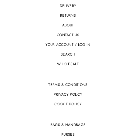
DELIVERY
RETURNS
ABOUT
CONTACT US
YOUR ACCOUNT / LOG IN
SEARCH
WHOLESALE
TERMS & CONDITIONS
PRIVACY POLICY
COOKIE POLICY
BAGS & HANDBAGS
PURSES