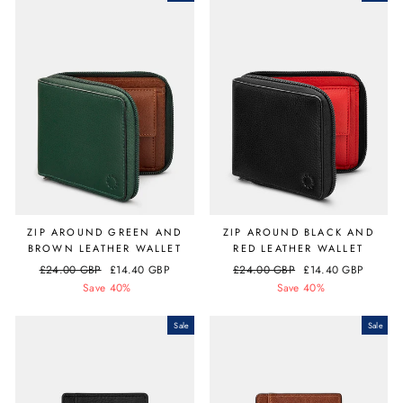
ZIP AROUND GREEN AND
ZIP AROUND BLACK AND
BROWN LEATHER WALLET
RED LEATHER WALLET
Regular
£24.00 GBP
Sale
£14.40 GBP
Regular
£24.00 GBP
Sale
£14.40 GBP
price
Save 40%
price
price
Save 40%
price
Sale
Sale