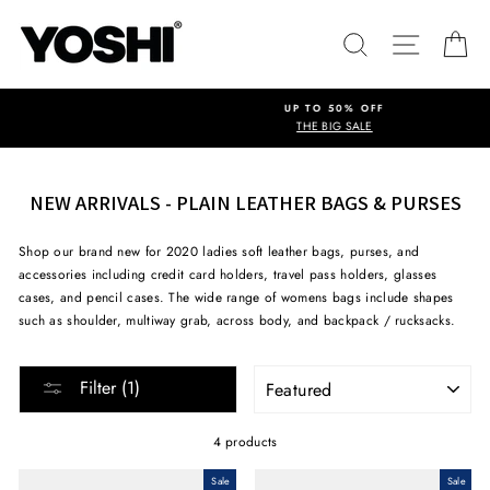
Skip
to
SEARCH
SITE NA
C
content
UP TO 50% OFF
THE BIG SALE
NEW ARRIVALS - PLAIN LEATHER BAGS & PURSES
Shop our brand new for 2020 ladies soft leather bags, purses, and
accessories including credit card holders, travel pass holders, glasses
cases, and pencil cases. The wide range of womens bags include shapes
such as shoulder, multiway grab, across body, and backpack / rucksacks.
SORT
Filter (1)
4 products
Sale
Sale