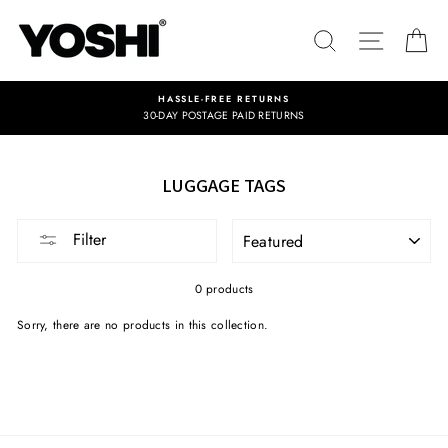
Skip
to
SEARCH
SITE NA
C
content
HASSLE-FREE RETURNS
30-DAY POSTAGE PAID RETURNS
LUGGAGE TAGS
SORT
Filter
0 products
Sorry, there are no products in this collection.