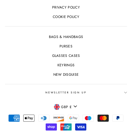
PRIVACY POLICY
COOKIE POLICY
BAGS & HANDBAGS
PURSES
GLASSES CASES
KEYRINGS
NEW DISGUISE
NEWSLETTER SIGN UP
CURRENCY
GBP £