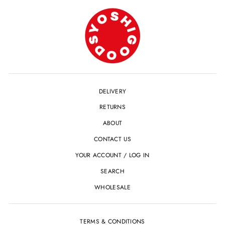
DELIVERY
RETURNS
ABOUT
CONTACT US
YOUR ACCOUNT / LOG IN
SEARCH
WHOLESALE
TERMS & CONDITIONS