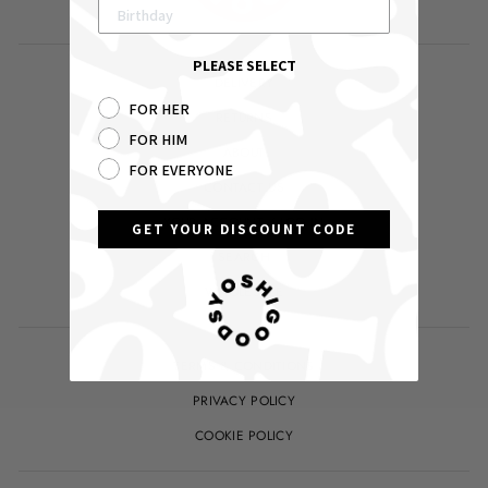
PLEASE SELECT
DELIVERY
FOR HER
RETURNS
FOR HIM
ABOUT
FOR EVERYONE
CONTACT US
YOUR ACCOUNT / LOG IN
GET YOUR DISCOUNT CODE
SEARCH
WHOLESALE
TERMS & CONDITIONS
PRIVACY POLICY
COOKIE POLICY