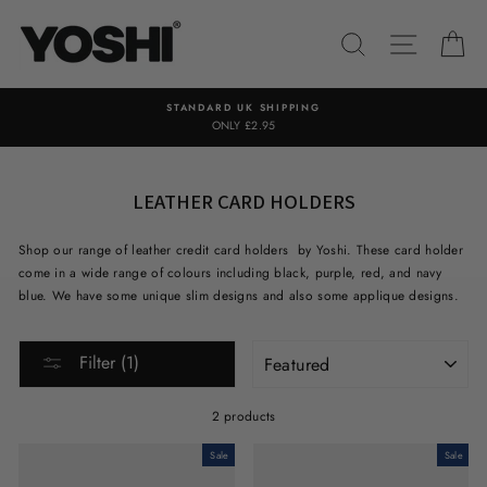
Skip
to
SEARCH
SITE NA
C
content
STANDARD UK SHIPPING
ONLY £2.95
LEATHER CARD HOLDERS
Shop our range of leather credit card holders by Yoshi. These card holder
come in a wide range of colours including black, purple, red, and navy
blue. We have some unique slim designs and also some applique designs.
SORT
Filter (1)
2 products
Sale
Sale