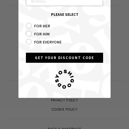
PLEASE SELECT
DELIVERY
RETURNS
FOR HER
FOR HIM
ABOUT
FOR EVERYONE
CONTACT US
YOUR ACCOUNT / LOG IN
GET YOUR DISCOUNT CODE
SEARCH
WHOLESALE
TERMS & CONDITIONS
PRIVACY POLICY
COOKIE POLICY
BAGS & HANDBAGS