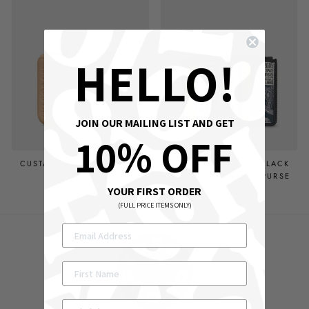
HELLO!
JOIN OUR MAILING LIST AND GET
10% OFF
CUSTARD CREAM LEATHER
SCI-FI BOOKWORM BLACK
ZIP TOP PURSE
LEATHER FRANKLIN PURSE
YOUR FIRST ORDER
£13.00 GBP
£19.00 GBP
(FULL PRICE ITEMS ONLY)