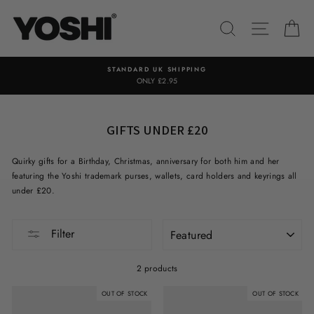
Skip
to
SEARCH
SITE NA
C
content
STANDARD UK SHIPPING
ONLY £2.95
GIFTS UNDER £20
Quirky gifts for a Birthday, Christmas, anniversary for both him and her
featuring the Yoshi trademark purses, wallets, card holders and keyrings all
under £20.
SORT
Filter
2 products
OUT OF STOCK
OUT OF STOCK