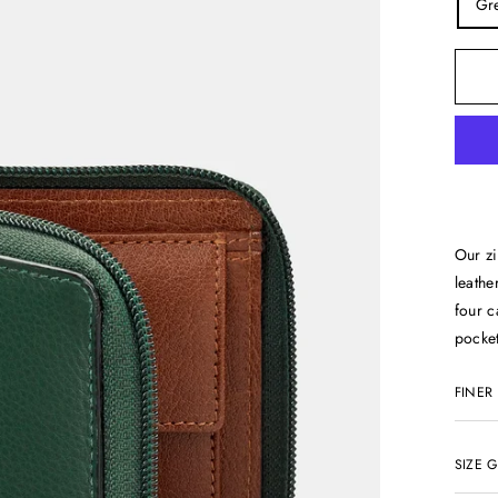
Gr
Our zi
leathe
four c
pocket
FINER
SIZE 