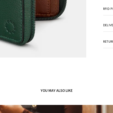
RFID 
DELIV
RETUR
YOU MAY ALSO LIKE