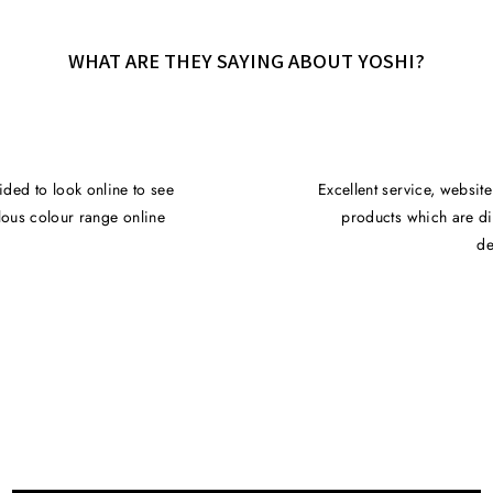
WHAT ARE THEY SAYING ABOUT YOSHI?
ided to look online to see
Excellent service, websit
ulous colour range online
products which are di
de