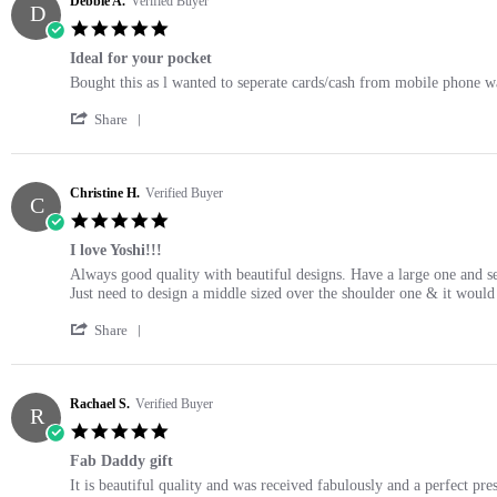
Debbie A.
Verified Buyer
D
5.0
star
Ideal for your pocket
rating
Review
review
Bought this as l wanted to seperate cards/cash from mobile phone wall
by
stating
'
Debbie
Ideal
Share
Share
A.
for
Review
on
your
by
17
pocket
Debbie
Christine H.
Verified Buyer
Oct
C
A.
2021
5.0
on
star
17
I love Yoshi!!!
rating
Oct
Review
review
Always good quality with beautiful designs. Have a large one and sev
2021
by
stating
Just need to design a middle sized over the shoulder one & it would 
Christine
I
'
H.
love
Share
Share
on
Yoshi!!!
Review
17
by
Oct
Christine
Rachael S.
Verified Buyer
2021
R
H.
5.0
on
star
17
Fab Daddy gift
rating
Oct
Review
review
It is beautiful quality and was received fabulously and a perfect pre