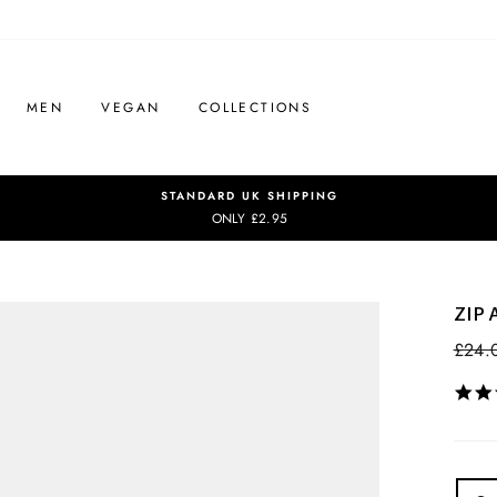
MEN
VEGAN
COLLECTIONS
STANDARD UK SHIPPING
ONLY £2.95
ZIP
Regul
£24.
price
COL