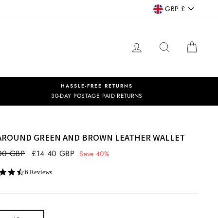
CURRENCY
GBP £
LOG IN
SEARCH
CART
HASSLE-FREE RETURNS
30-DAY POSTAGE PAID RETURNS
 AROUND GREEN AND BROWN LEATHER WALLET
ar
00 GBP
Sale
£14.40 GBP
Save 40%
price
4.7
6 Reviews
star
rating
OR