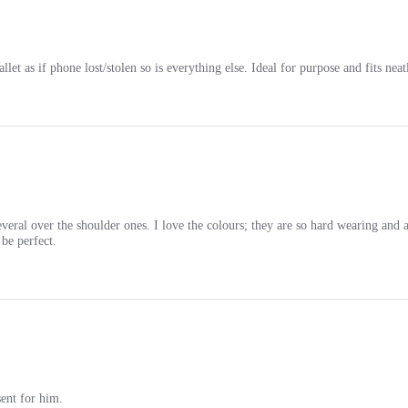
et as if phone lost/stolen so is everything else. Ideal for purpose and fits nea
eral over the shoulder ones. I love the colours; they are so hard wearing and a
be perfect.
sent for him.