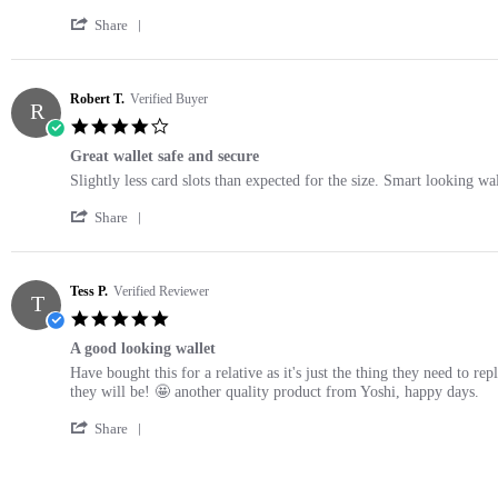
2021
by
stating
'
Rachael
Fab
Share
Share
S.
Daddy
Review
on
gift
by
20
Rachael
Robert T.
Verified Buyer
May
R
S.
2021
4.0
on
star
20
Great wallet safe and secure
rating
May
Review
review
Slightly less card slots than expected for the size. Smart looking wa
2021
by
stating
'
Robert
Great
Share
Share
T.
wallet
Review
on
safe
by
3
and
Robert
Tess P.
Verified Reviewer
Jun
secure
T
T.
2025
5.0
on
star
3
A good looking wallet
rating
Jun
Review
review
Have bought this for a relative as it's just the thing they need to r
2025
by
stating
they will be! 🤩 another quality product from Yoshi, happy days.
Tess
A
'
P.
good
Share
Share
on
looking
Review
25
wallet
by
Nov