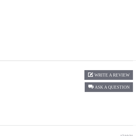
WRITE A REVIEW
ASK A QUESTION