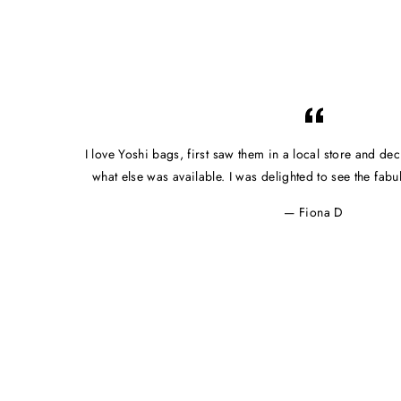
I love Yoshi bags, first saw them in a local store and dec
what else was available. I was delighted to see the fab
Fiona D