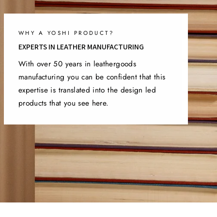
WHY A YOSHI PRODUCT?
EXPERTS IN LEATHER MANUFACTURING
With over 50 years in leathergoods
manufacturing you can be confident that this
expertise is translated into the design led
products that you see here.