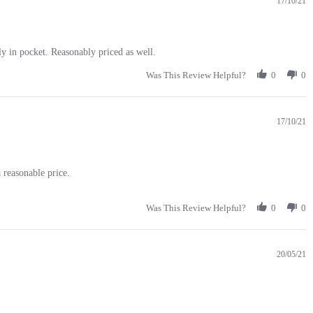
17/10/21
tly in pocket. Reasonably priced as well.
Was This Review Helpful?
0
0
17/10/21
 reasonable price.
Was This Review Helpful?
0
0
20/05/21