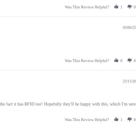
Was This Review Helpful?
1
0
03/06/25
Was This Review Helpful?
0
0
25/11/20
e the fact it has RFID too! Hopefully they'll be happy with this, which I'm sure
Was This Review Helpful?
1
0