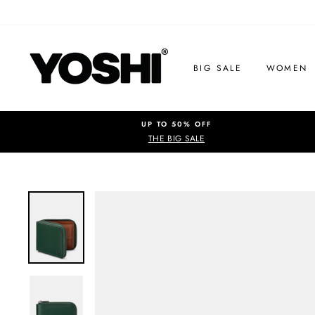
Skip
to
content
BIG SALE
WOMEN
UP TO 50% OFF
THE BIG SALE