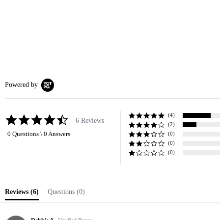
Powered by
(4)
4.7
6 Reviews
(2)
star
0 Questions \ 0 Answers
rating
(0)
(0)
(0)
Reviews
(6)
Questions
(0)