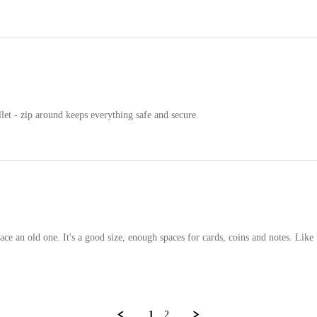
llet - zip around keeps everything safe and secure.
eplace an old one. It's a good size, enough spaces for cards, coins and notes. Lik
1
2