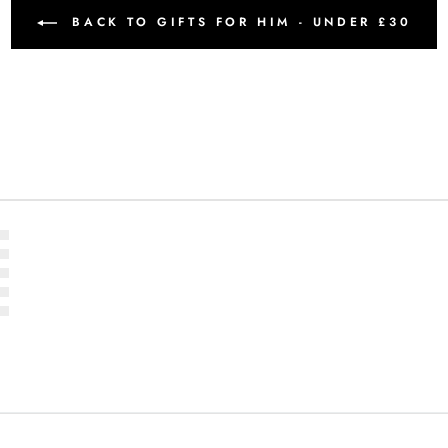
BACK TO GIFTS FOR HIM - UNDER £30