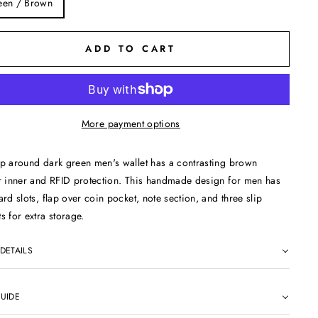
een / Brown
ADD TO CART
More payment options
p around dark green men's wallet has a contrasting brown
r inner and RFID protection. This handmade design for men has
ard slots, flap over coin pocket, note section, and three slip
s for extra storage.
 DETAILS
GUIDE