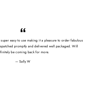
e super easy to use making it a pleasure to order fabulous
spatched promptly and delivered well packaged. Will
finitely be coming back for more.
Sally W