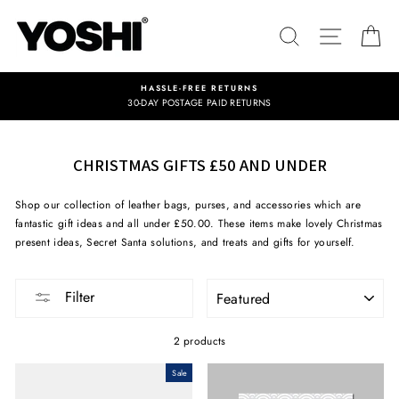
Skip
to
SEARCH
SITE NA
C
content
HASSLE-FREE RETURNS
30-DAY POSTAGE PAID RETURNS
CHRISTMAS GIFTS £50 AND UNDER
Shop our collection of leather bags, purses, and accessories which are
fantastic gift ideas and all under £50.00. These items make lovely Christmas
present ideas, Secret Santa solutions, and treats and gifts for yourself.
SORT
Filter
2 products
Sale