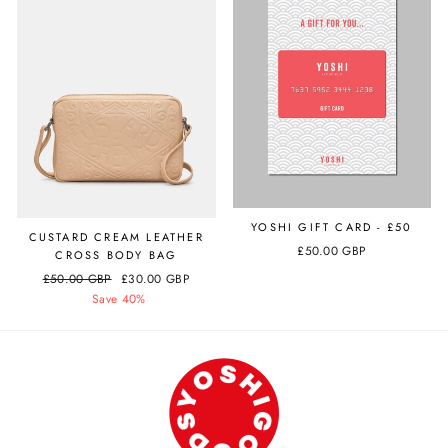
YOSHI GIFT CARD - £50
CUSTARD CREAM LEATHER
£50.00 GBP
CROSS BODY BAG
Regular
£50.00 GBP
Sale
£30.00 GBP
price
Save 40%
price