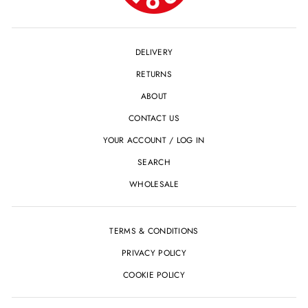
DELIVERY
RETURNS
ABOUT
CONTACT US
YOUR ACCOUNT / LOG IN
SEARCH
WHOLESALE
TERMS & CONDITIONS
PRIVACY POLICY
COOKIE POLICY