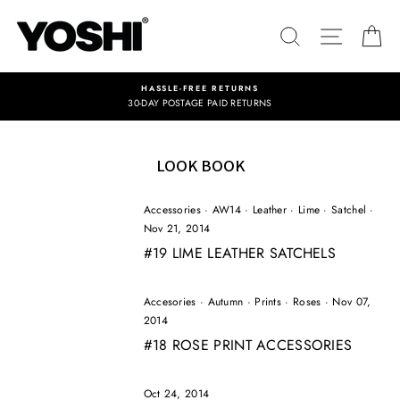
Skip
to
SEARCH
SITE NA
C
content
HASSLE-FREE RETURNS
30-DAY POSTAGE PAID RETURNS
LOOK BOOK
Accessories
·
AW14
·
Leather
·
Lime
·
Satchel
·
Nov 21, 2014
#19 LIME LEATHER SATCHELS
Accesories
·
Autumn
·
Prints
·
Roses
·
Nov 07,
2014
#18 ROSE PRINT ACCESSORIES
Oct 24, 2014