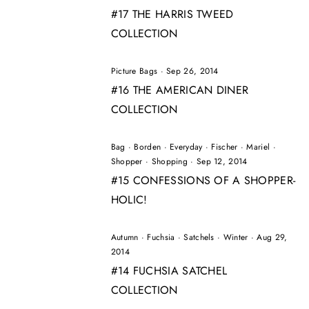
#17 THE HARRIS TWEED
COLLECTION
Picture Bags
·
Sep 26, 2014
#16 THE AMERICAN DINER
COLLECTION
Bag
·
Borden
·
Everyday
·
Fischer
·
Mariel
·
Shopper
·
Shopping
·
Sep 12, 2014
#15 CONFESSIONS OF A SHOPPER-
HOLIC!
Autumn
·
Fuchsia
·
Satchels
·
Winter
·
Aug 29,
2014
#14 FUCHSIA SATCHEL
COLLECTION