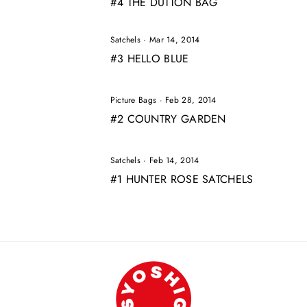
#4 THE DUTTON BAG
Satchels
·
Mar 14, 2014
#3 HELLO BLUE
Picture Bags
·
Feb 28, 2014
#2 COUNTRY GARDEN
Satchels
·
Feb 14, 2014
#1 HUNTER ROSE SATCHELS