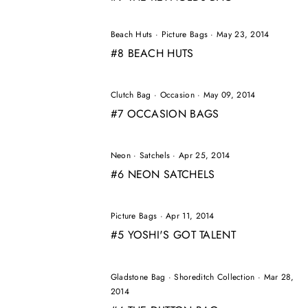
Beach Huts
·
Picture Bags
·
May 23, 2014
#8 BEACH HUTS
Clutch Bag
·
Occasion
·
May 09, 2014
#7 OCCASION BAGS
Neon
·
Satchels
·
Apr 25, 2014
#6 NEON SATCHELS
Picture Bags
·
Apr 11, 2014
#5 YOSHI'S GOT TALENT
Gladstone Bag
·
Shoreditch Collection
·
Mar 28,
2014