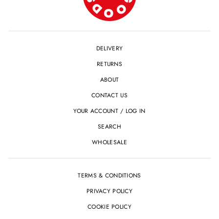
DELIVERY
RETURNS
ABOUT
CONTACT US
YOUR ACCOUNT / LOG IN
SEARCH
WHOLESALE
TERMS & CONDITIONS
PRIVACY POLICY
COOKIE POLICY