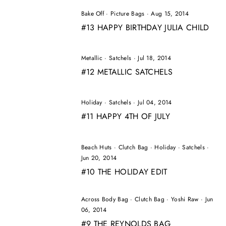
Bake Off
·
Picture Bags
·
Aug 15, 2014
#13 HAPPY BIRTHDAY JULIA CHILD
Metallic
·
Satchels
·
Jul 18, 2014
#12 METALLIC SATCHELS
Holiday
·
Satchels
·
Jul 04, 2014
#11 HAPPY 4TH OF JULY
Beach Huts
·
Clutch Bag
·
Holiday
·
Satchels
·
Jun 20, 2014
#10 THE HOLIDAY EDIT
Across Body Bag
·
Clutch Bag
·
Yoshi Raw
·
Jun
06, 2014
#9 THE REYNOLDS BAG