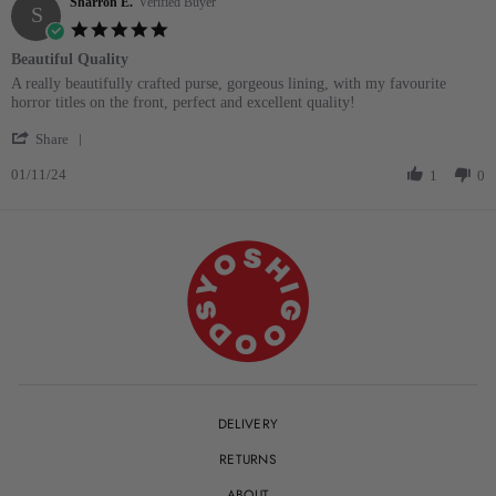
Sharron E.
on
Verified Buyer
S
15
5.0
May
star
Beautiful Quality
2025
rating
Review
review
A really beautifully crafted purse, gorgeous lining, with my favourite
by
stating
horror titles on the front, perfect and excellent quality!
Sharron
Beautiful
'
E.
Quality
Share
Share
on
01/11/24
Review
1
0
1
by
Nov
Sharron
2024
E.
on
1
Nov
2024
DELIVERY
RETURNS
ABOUT