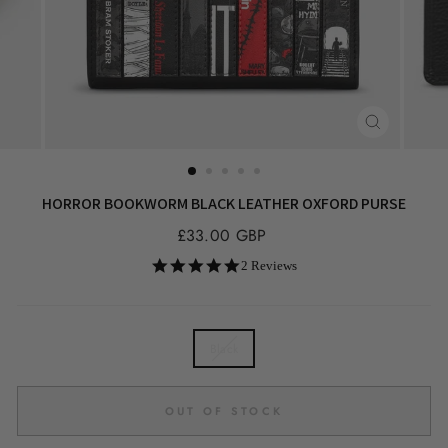
CLOSE
(ESC)
HORROR BOOKWORM BLACK LEATHER OXFORD PURSE
Regular
£33.00 GBP
price
5.0
2 Reviews
star
rating
COLOR
Black
OUT OF STOCK