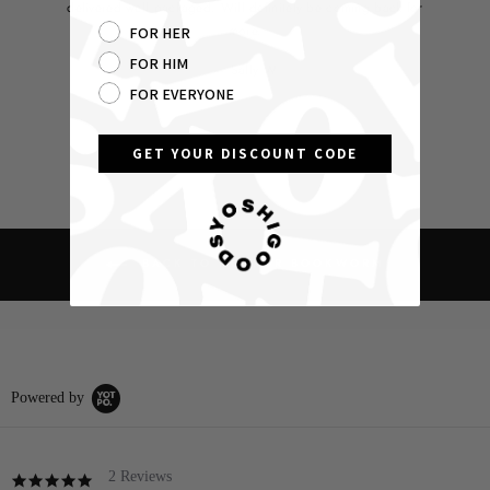
delivered well packaged. Will definitely be coming back for
more.
FOR HER
FOR HIM
Sally W
FOR EVERYONE
GET YOUR DISCOUNT CODE
BACK TO HORROR BOOKWORM
Powered by
2 Reviews
5.0