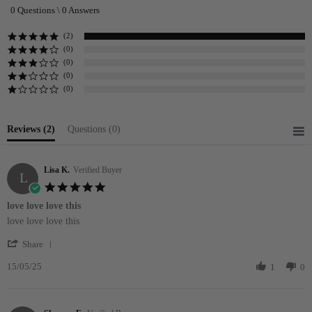
star
0 Questions \ 0 Answers
rating
(2)
(0)
(0)
(0)
(0)
Reviews
(2)
Questions
(0)
Lisa K.
Verified Buyer
L
5.0
star
love love love this
rating
Review
review
love love love this
by
stating
'
Lisa
love
Share
Share
K.
love
15/05/25
Review
1
0
on
love
by
15
this
Lisa
May
K.
2025