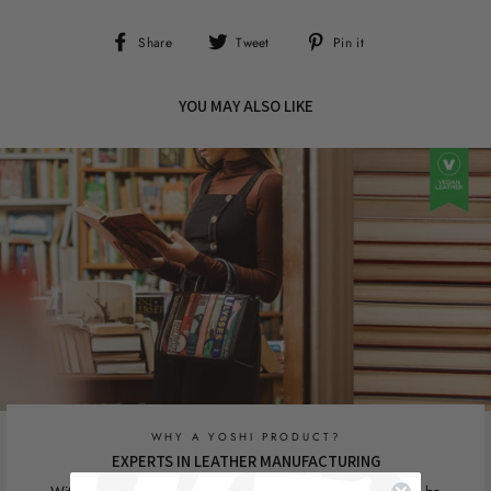
Share
Tweet
Pin
Share
Tweet
Pin it
on
on
on
Facebook
Twitter
Pinterest
YOU MAY ALSO LIKE
WHY A YOSHI PRODUCT?
EXPERTS IN LEATHER MANUFACTURING