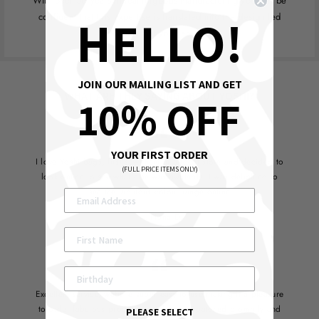
With over 50 years in leathergoods manufacturing you can be
HELLO!
confident that this expertise is translated into the design led
products that you see here.
JOIN OUR MAILING LIST AND GET
WHAT ARE THEY SAYING ABOUT YOSHI?
10% OFF
YOUR FIRST ORDER
I love Yoshi bags, first saw them in a local store and decided to
(FULL PRICE ITEMS ONLY)
look online to see what else was available. I was delighted to
see the fabulous colour range online
Fiona D
Excellent service, website super easy to use making it a pleasure
to order fabulous products which are dispatched promptly and
PLEASE SELECT