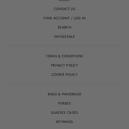
CONTACT US
YOUR ACCOUNT / LOG IN
SEARCH
WHOLESALE
TERMS & CONDITIONS
PRIVACY POLICY
COOKIE POLICY
BAGS & HANDBAGS
PURSES
GLASSES CASES
KEYRINGS