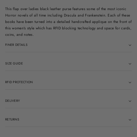
This flap over ladies black leather purse features some of the most iconic
Horror novels of all time including Dracula and Frankenstein. Each of these
books have been turned into a detailed handcrafted applique on the front of
this women's style which has RFID blocking technology and space for cards,
coins, and notes.
FINER DETAILS
SIZE GUIDE
RFID PROTECTION
DELIVERY
RETURNS